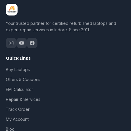
Your trusted partner for certified refurbished laptops and
expert repair services in Indore. Since 2011.
Quick Links
Buy Laptops
Offers & Coupons
EMI Calculator
Repair & Services
Track Order
My Account
Blog