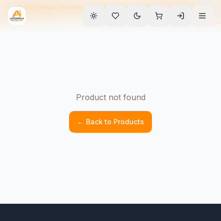
Free Delivery in Indore • EMI Available • 90-Day Warranty • Home
Service
Product not found
← Back to Products