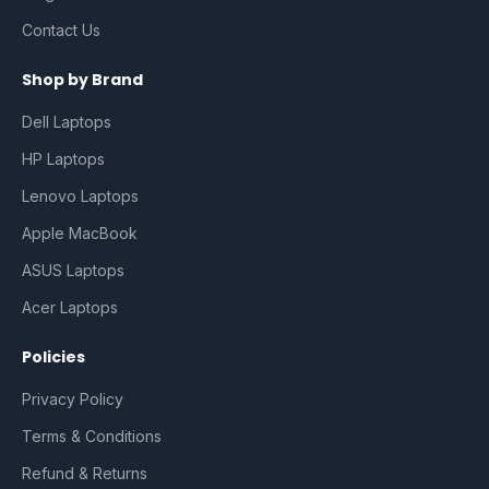
Contact Us
Shop by Brand
Dell Laptops
HP Laptops
Lenovo Laptops
Apple MacBook
ASUS Laptops
Acer Laptops
Policies
Privacy Policy
Terms & Conditions
Refund & Returns