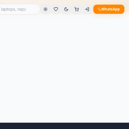
e
WhatsApp