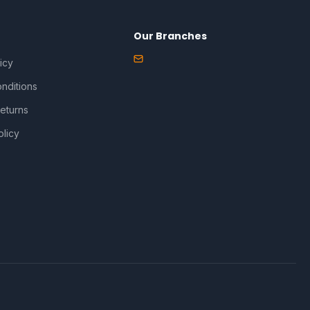
Our Branches
icy
nditions
eturns
olicy