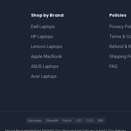
Shop by Brand
Policies
Dell Laptops
Privacy Pol
HP Laptops
Terms & Co
Lenovo Laptops
Refund & R
Apple MacBook
Shipping P
ASUS Laptops
FAQ
Acer Laptops
Razorpay
PhonePe
Paytm
UPI
COD
EMI
Secure Payments
Verified Seller
90-Day Warranty
Free Delivery Indore
7-Day Returns