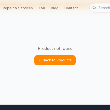
Free Delivery in Indore • EMI Available • 90-Day Warranty • Home Servic
Repair & Services
EMI
Blog
Contact
Product not found
← Back to Products