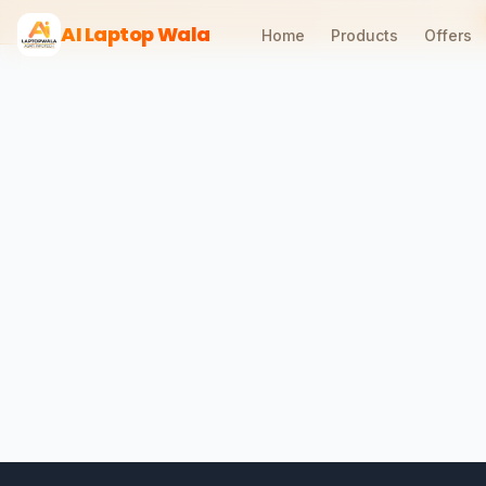
AI Laptop Wala
Home
Products
Offers