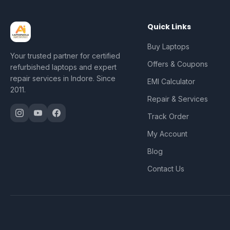
Quick Links
Buy Laptops
Your trusted partner for certified
Offers & Coupons
refurbished laptops and expert
repair services in Indore. Since
EMI Calculator
2011.
Repair & Services
Track Order
My Account
Blog
Contact Us