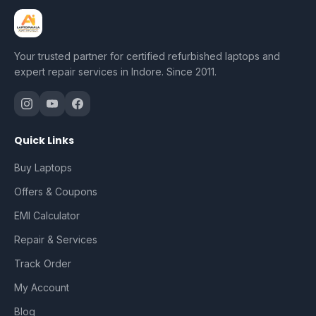
Your trusted partner for certified refurbished laptops and
expert repair services in Indore. Since 2011.
Quick Links
Buy Laptops
Offers & Coupons
EMI Calculator
Repair & Services
Track Order
My Account
Blog