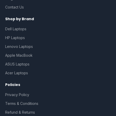
Contact Us
Shop by Brand
Dell Laptops
HP Laptops
Lenovo Laptops
Apple MacBook
ASUS Laptops
Acer Laptops
Policies
Privacy Policy
Terms & Conditions
Refund & Returns