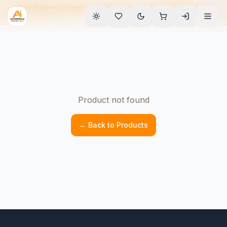
Free Delivery in Indore • EMI Available • 90-Day Warranty • Home
Service
Product not found
← Back to Products