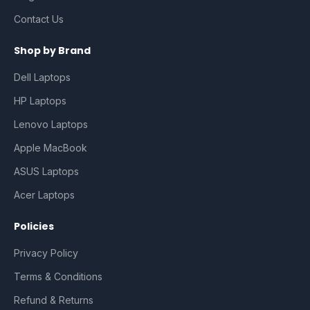
Contact Us
Shop by Brand
Dell Laptops
HP Laptops
Lenovo Laptops
Apple MacBook
ASUS Laptops
Acer Laptops
Policies
Privacy Policy
Terms & Conditions
Refund & Returns