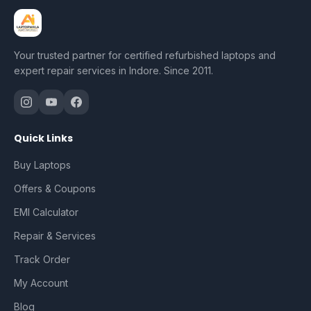
Your trusted partner for certified refurbished laptops and
expert repair services in Indore. Since 2011.
Quick Links
Buy Laptops
Offers & Coupons
EMI Calculator
Repair & Services
Track Order
My Account
Blog