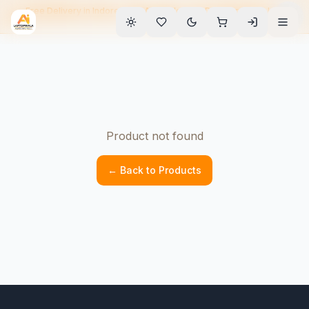
Free Delivery in Indore • EMI Available • 90-Day Warranty • Home
Service
Product not found
← Back to Products