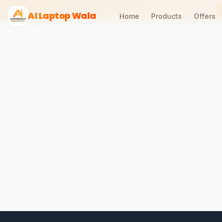
AI Laptop Wala
Home
Products
Offers