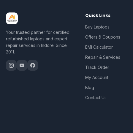
Quick Links
Buy Laptops
Your trusted partner for certified
Offers & Coupons
refurbished laptops and expert
repair services in Indore. Since
EMI Calculator
2011.
Repair & Services
Track Order
My Account
Blog
Contact Us