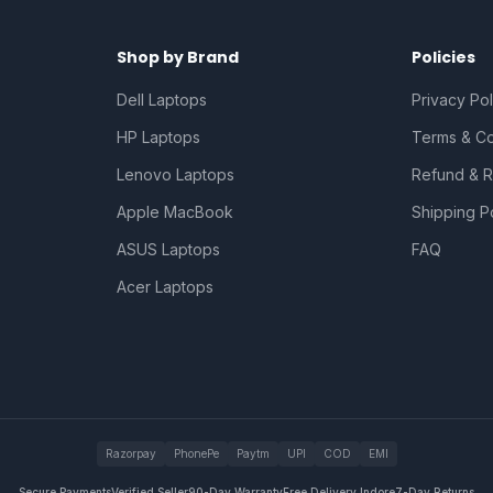
Shop by Brand
Policies
Dell Laptops
Privacy Pol
HP Laptops
Terms & Co
Lenovo Laptops
Refund & R
Apple MacBook
Shipping P
ASUS Laptops
FAQ
Acer Laptops
Razorpay
PhonePe
Paytm
UPI
COD
EMI
Secure Payments
Verified Seller
90-Day Warranty
Free Delivery Indore
7-Day Returns