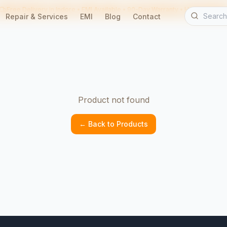
Free Delivery in Indore • EMI Available • 90-Day Warranty • Home Servic
Repair & Services
EMI
Blog
Contact
Product not found
← Back to Products