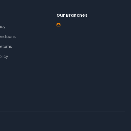
Our Branches
icy
nditions
eturns
olicy