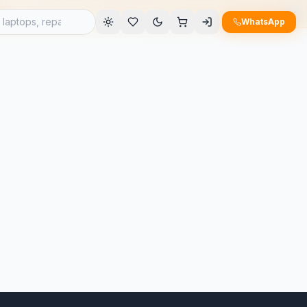
e
WhatsApp