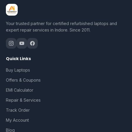
Your trusted partner for certified refurbished laptops and
expert repair services in Indore. Since 2011.
Quick Links
Buy Laptops
Offers & Coupons
EMI Calculator
Repair & Services
Track Order
My Account
Blog