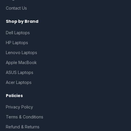
Contact Us
Shop by Brand
Dell Laptops
HP Laptops
Lenovo Laptops
Apple MacBook
ASUS Laptops
Acer Laptops
Policies
Privacy Policy
Terms & Conditions
Refund & Returns