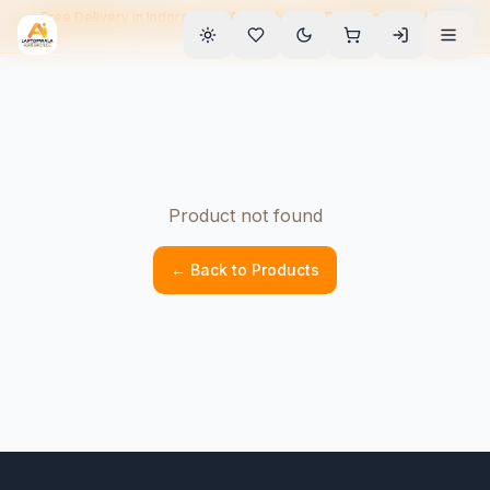
Free Delivery in Indore • EMI Available • 90-Day Warranty • Home
Service
Product not found
← Back to Products