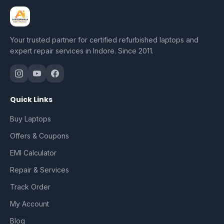
Your trusted partner for certified refurbished laptops and
expert repair services in Indore. Since 2011.
Quick Links
Buy Laptops
Offers & Coupons
EMI Calculator
Repair & Services
Track Order
My Account
Blog