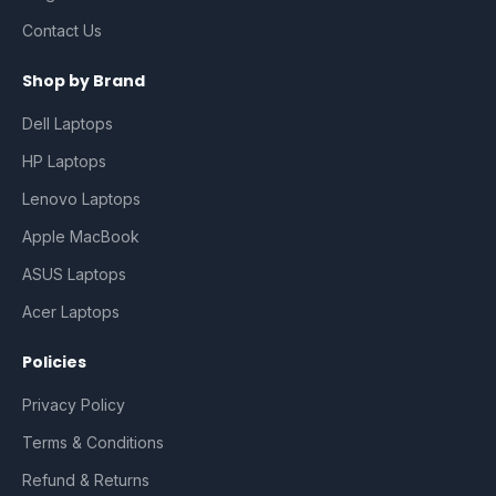
Contact Us
Shop by Brand
Dell Laptops
HP Laptops
Lenovo Laptops
Apple MacBook
ASUS Laptops
Acer Laptops
Policies
Privacy Policy
Terms & Conditions
Refund & Returns