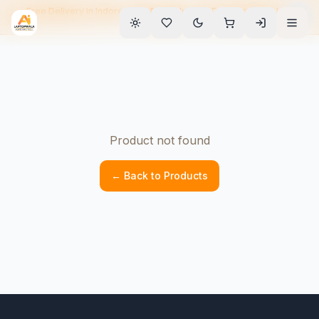
Free Delivery in Indore • EMI Available • 90-Day Warranty • Home
Service
Product not found
← Back to Products