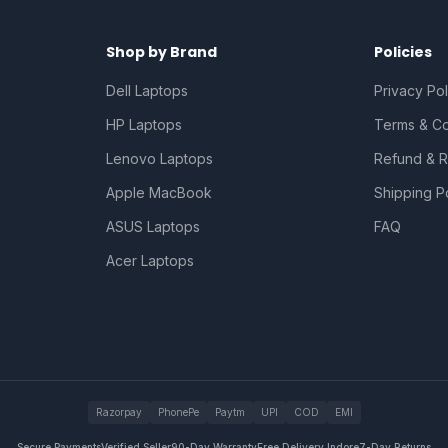
Shop by Brand
Policies
Dell Laptops
Privacy Pol
HP Laptops
Terms & Co
Lenovo Laptops
Refund & R
Apple MacBook
Shipping P
ASUS Laptops
FAQ
Acer Laptops
Razorpay
PhonePe
Paytm
UPI
COD
EMI
Secure Payments
Verified Seller
90-Day Warranty
Free Delivery Indore
7-Day Returns