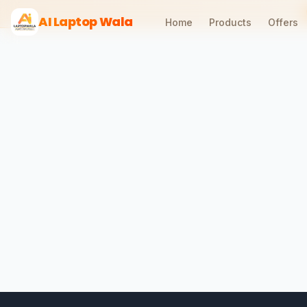
AI Laptop Wala
Home
Products
Offers