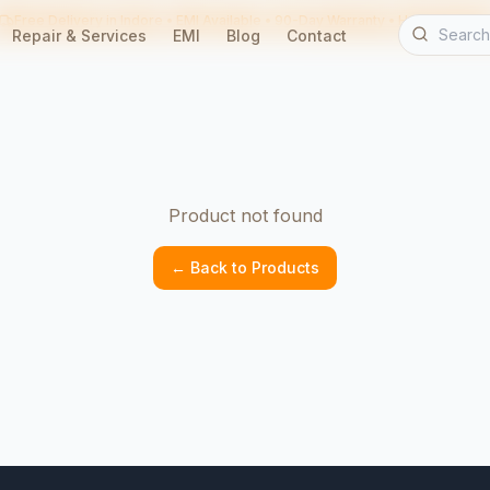
Free Delivery in Indore • EMI Available • 90-Day Warranty • Home Servic
Repair & Services
EMI
Blog
Contact
Product not found
← Back to Products