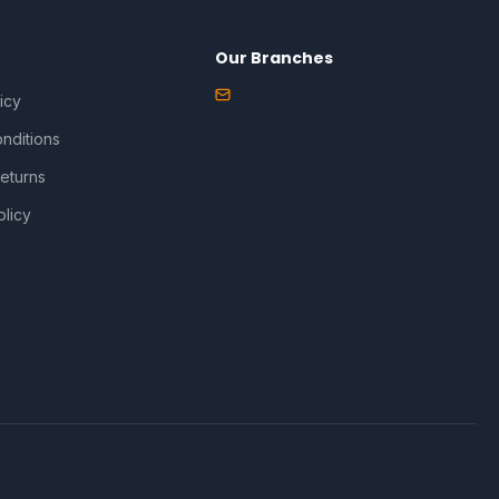
Our Branches
icy
nditions
eturns
olicy