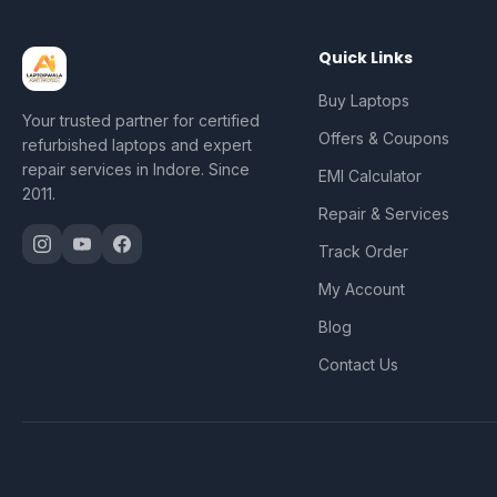
Quick Links
Buy Laptops
Your trusted partner for certified
Offers & Coupons
refurbished laptops and expert
repair services in Indore. Since
EMI Calculator
2011.
Repair & Services
Track Order
My Account
Blog
Contact Us