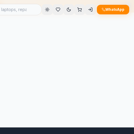
e
WhatsApp