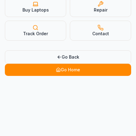
Buy Laptops
Repair
Track Order
Contact
Go Back
Go Home