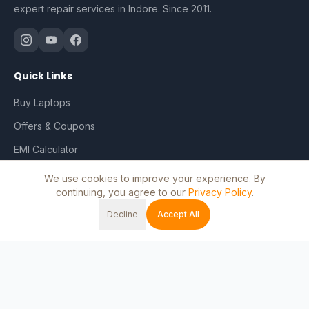
expert repair services in Indore. Since 2011.
Quick Links
Buy Laptops
Offers & Coupons
EMI Calculator
Repair & Services
We use cookies to improve your experience. By
continuing, you agree to our
Privacy Policy
.
Track Order
Decline
Accept All
My Account
Home
Shop
Cart
Wishlist
Account
Blog
Contact Us
Shop by Brand