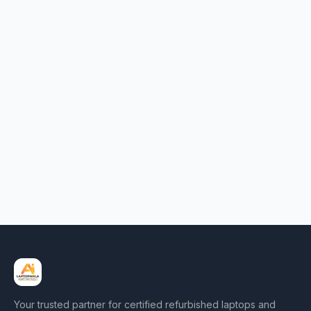
Your trusted partner for certified refurbished laptops and