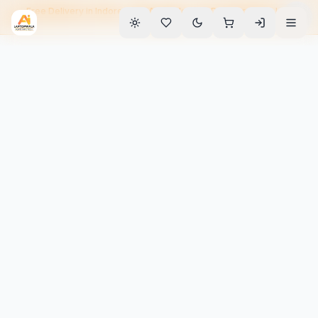
Free Delivery in Indore • EMI Available • 90-Day Warranty • Home
Service