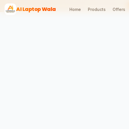
AI Laptop Wala
Home
Products
Offers