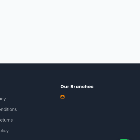
Our Branches
icy
nditions
eturns
olicy