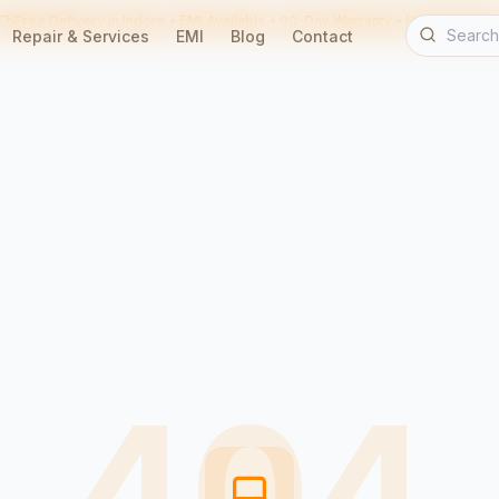
Free Delivery in Indore • EMI Available • 90-Day Warranty • Home Servic
Repair & Services
EMI
Blog
Contact
404