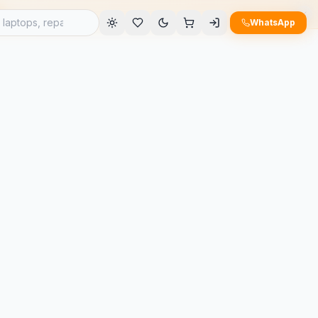
e
WhatsApp