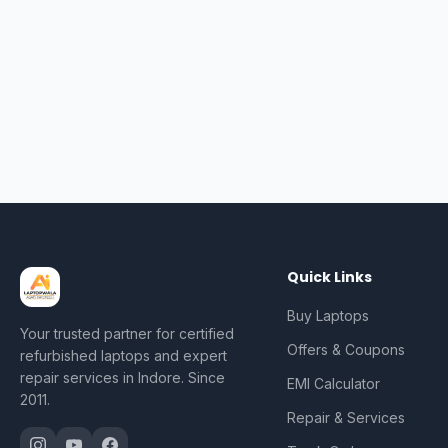
Quick Links
Buy Laptops
Your trusted partner for certified
Offers & Coupons
refurbished laptops and expert
repair services in Indore. Since
EMI Calculator
2011.
Repair & Services