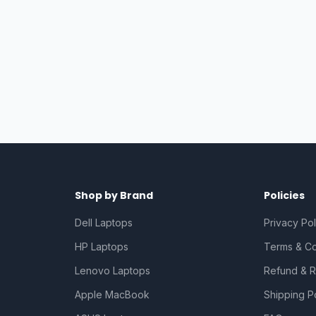
Shop by Brand
Policies
Dell Laptops
Privacy Pol
HP Laptops
Terms & Co
Lenovo Laptops
Refund & R
Apple MacBook
Shipping P