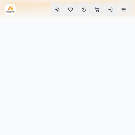
Free Delivery in Indore • EMI Available • 90-Day Warranty • Home
Service