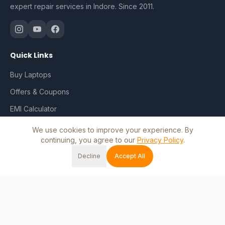
expert repair services in Indore. Since 2011.
Quick Links
Buy Laptops
Offers & Coupons
EMI Calculator
Repair & Services
We use cookies to improve your experience. By
continuing, you agree to our
Privacy Policy
.
Track Order
Decline
Accept All
My Account
Home
Shop
Cart
Wishlist
Account
Blog
Contact Us
Shop by Brand