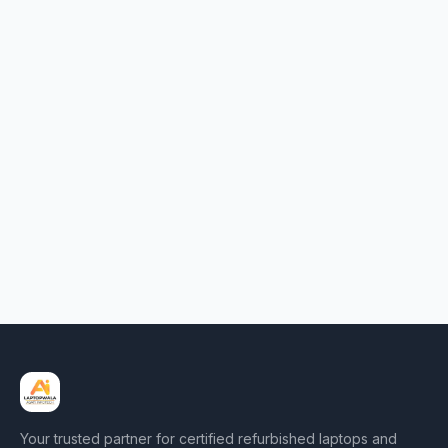
Your trusted partner for certified refurbished laptops and