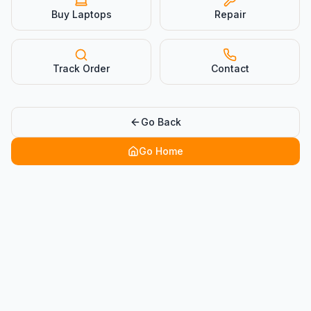
Buy Laptops
Repair
Track Order
Contact
Go Back
Go Home