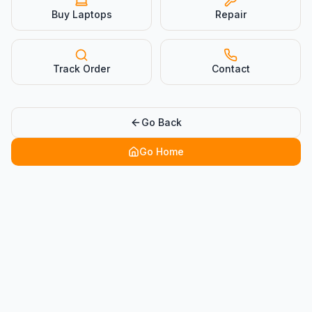
Buy Laptops
Repair
Track Order
Contact
Go Back
Go Home