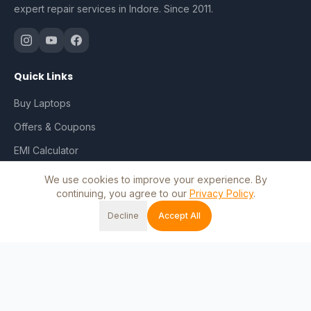
expert repair services in Indore. Since 2011.
Quick Links
Buy Laptops
Offers & Coupons
EMI Calculator
Repair & Services
We use cookies to improve your experience. By
continuing, you agree to our
Privacy Policy
.
Track Order
Decline
Accept All
My Account
Home
Shop
Cart
Wishlist
Account
Blog
Contact Us
Shop by Brand