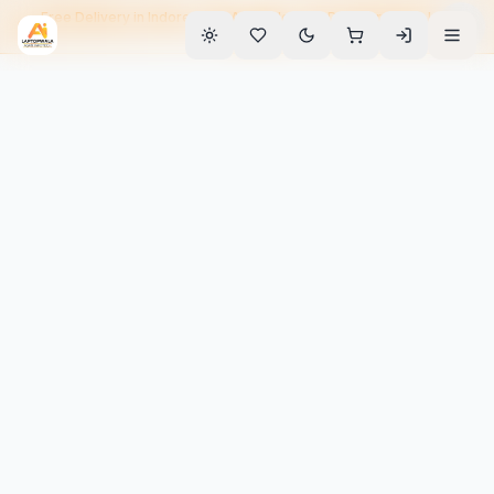
Free Delivery in Indore • EMI Available • 90-Day Warranty • Home
Service