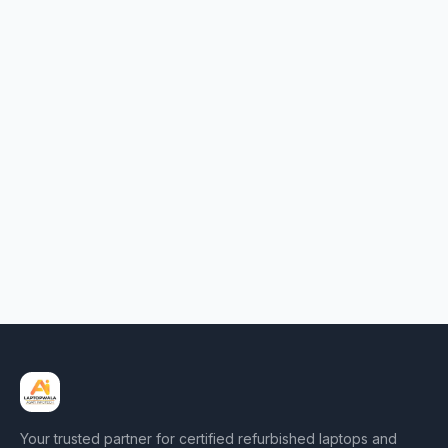
Your trusted partner for certified refurbished laptops and